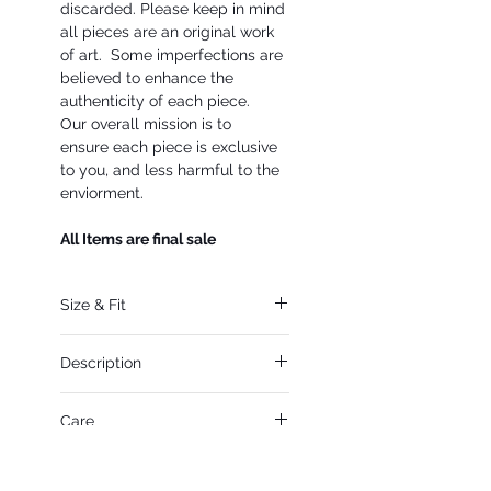
discarded. Please keep in mind
all pieces are an original work
of art. Some imperfections are
believed to enhance the
authenticity of each piece.
Our overall mission is to
ensure each piece is exclusive
to you, and less harmful to the
enviorment.
All Items are final sale
Size & Fit
Fits Small- Large
Description
Small for an extreme
oversized fit
79% Cotton, 21% Lyocell
For a more relaxed
Care
Point collar
fit Medium- Large
Front snap placket
Hand and spot clean only
Long sleeves with snap
Sale