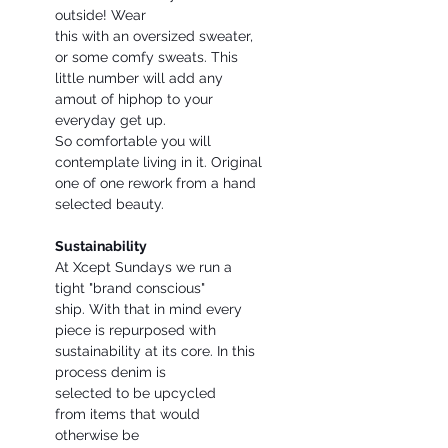
outside! Wear
this with an oversized sweater,
or some comfy sweats. This
little number will add any
amout of hiphop to your
everyday get up.
So comfortable you will
contemplate living in it. Original
one of one rework from a hand
selected beauty.
Sustainability
At Xcept Sundays we run a
tight "brand conscious"
ship. With that in mind every
piece is repurposed with
sustainability at its core. In this
process denim is
selected to be upcycled
from items that would
otherwise be