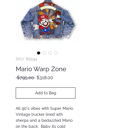
SKU: 82594
Mario Warp Zone
Regular
Sale
 $795.00 
$318.00
Price
Price
Add to Bag
All 90's vibes with Super Mario.
Vintage trucker lined wth
sherpa and a bedazzled Mario
on the back. Baby its cold