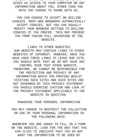
GIVES US ACCESS TO YOUR COMPUTER OR ANY
INFORMATION ABOUT YOU, OTHER THAN THE
DATA YOU CHOOSE TO SHARE WITH US.
YOU CAN CHOOSE TO ACCEPT OR DECLINE
COOKIES. MOST WEB BROWSERS AUTOMATICALLY
ACCEPT COOKIES, BUT YOU CAN USUALLY
MODIFY YOUR BROWSER SETTING TO DECLINE
COOKIES IF YOU PREFER. THIS MAY PREVENT
YOU FROM TAKING FULL ADVANTAGE OF THE
WEBSITE.
LINKS TO OTHER WEBSITES
OUR WEBSITE MAY CONTAIN LINKS TO OTHER
WEBSITES OF INTEREST. HOWEVER, ONCE YOU
HAVE USED THESE LINKS TO LEAVE OUR SITE,
YOU SHOULD NOTE THAT WE DO NOT HAVE ANY
CONTROL OVER THAT OTHER WEBSITE.
THEREFORE, WE CANNOT BE RESPONSIBLE FOR
THE PROTECTION AND PRIVACY OF ANY
INFORMATION WHICH YOU PROVIDE WHILST
VISITING SUCH SITES AND SUCH SITES ARE
NOT GOVERNED BY THIS PRIVACY STATEMENT.
YOU SHOULD EXERCISE CAUTION AND LOOK AT
THE PRIVACY STATEMENT APPLICABLE TO THE
WEBSITE IN QUESTION.
MANAGING YOUR PERSONAL INFORMATION
YOU MAY CHOOSE TO RESTRICT THE COLLECTION
OR USE OF YOUR PERSONAL INFORMATION IN
THE FOLLOWING WAYS:
WHENEVER YOU ARE ASKED TO FILL IN A FORM
ON THE WEBSITE, LOOK FOR THE BOX THAT YOU
CAN CLICK TO INDICATE THAT YOU DO NOT
WANT THE INFORMATION TO BE USED BY