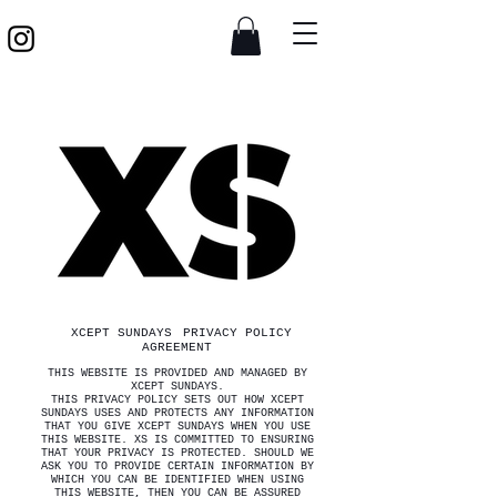
XCEPT SUNDAYS
PRIVACY POLICY
AGREEMENT
THIS WEBSITE IS PROVIDED AND MANAGED BY
XCEPT SUNDAYS.
THIS PRIVACY POLICY SETS OUT HOW XCEPT
SUNDAYS USES AND PROTECTS ANY INFORMATION
THAT YOU GIVE XCEPT SUNDAYS WHEN YOU USE
THIS WEBSITE. XS IS COMMITTED TO ENSURING
THAT YOUR PRIVACY IS PROTECTED. SHOULD WE
ASK YOU TO PROVIDE CERTAIN INFORMATION BY
WHICH YOU CAN BE IDENTIFIED WHEN USING
THIS WEBSITE, THEN YOU CAN BE ASSURED