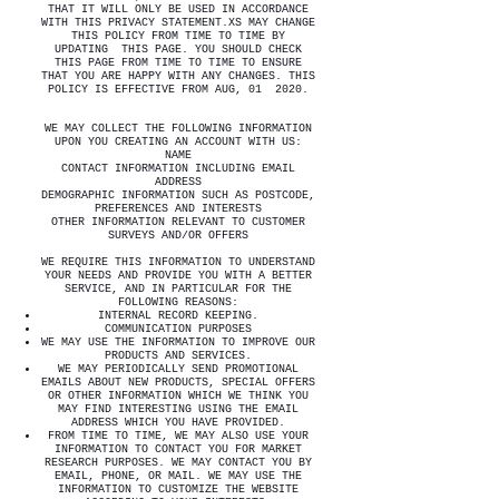
THAT IT WILL ONLY BE USED IN ACCORDANCE
WITH THIS PRIVACY STATEMENT.XS MAY CHANGE
THIS POLICY FROM TIME TO TIME BY
UPDATING THIS PAGE. YOU SHOULD CHECK
THIS PAGE FROM TIME TO TIME TO ENSURE
THAT YOU ARE HAPPY WITH ANY CHANGES. THIS
POLICY IS EFFECTIVE FROM AUG, 01 2020.
WE MAY COLLECT THE FOLLOWING INFORMATION
UPON YOU CREATING AN ACCOUNT WITH US:
NAME
CONTACT INFORMATION INCLUDING EMAIL
ADDRESS
DEMOGRAPHIC INFORMATION SUCH AS POSTCODE,
PREFERENCES AND INTERESTS
OTHER INFORMATION RELEVANT TO CUSTOMER
SURVEYS AND/OR OFFERS
WE REQUIRE THIS INFORMATION TO UNDERSTAND
YOUR NEEDS AND PROVIDE YOU WITH A BETTER
SERVICE, AND IN PARTICULAR FOR THE
FOLLOWING REASONS:
INTERNAL RECORD KEEPING.
COMMUNICATION PURPOSES
WE MAY USE THE INFORMATION TO IMPROVE OUR
PRODUCTS AND SERVICES.
WE MAY PERIODICALLY SEND PROMOTIONAL
EMAILS ABOUT NEW PRODUCTS, SPECIAL OFFERS
OR OTHER INFORMATION WHICH WE THINK YOU
MAY FIND INTERESTING USING THE EMAIL
ADDRESS WHICH YOU HAVE PROVIDED.
FROM TIME TO TIME, WE MAY ALSO USE YOUR
INFORMATION TO CONTACT YOU FOR MARKET
RESEARCH PURPOSES. WE MAY CONTACT YOU BY
EMAIL, PHONE, OR MAIL. WE MAY USE THE
INFORMATION TO CUSTOMIZE THE WEBSITE