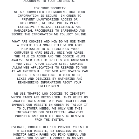
ACCORDING TO YOUR INTERESTS.
FOR YOUR SECURITY
WE ARE COMMITTED TO ENSURING THAT YOUR
INFORMATION IS SECURE. IN ORDER TO
PREVENT UNAUTHORIZED ACCESS OR
DISCLOSURE, WE HAVE PUT IN PLACE
EXTENSIVE PHYSICAL, ELECTRONIC AND
MANAGERIAL PROCEDURES TO SAFEGUARD AND
SECURE THE INFORMATION WE COLLECT ONLINE.
WHAT ARE COOKIES AND HOW DO WE USE THEM.
A COOKIE IS A SMALL FILE WHICH ASKS
PERMISSION TO BE PLACED ON YOUR
COMPUTER'S HARD DRIVE. ONCE YOU AGREE,
THE FILE IS ADDED AND THE COOKIE HELPS
ANALYZE WEB TRAFFIC OR LETS YOU KNOW WHEN
YOU VISIT A PARTICULAR SITE. COOKIES
ALLOW WEB APPLICATIONS TO RESPOND TO YOU
AS AN INDIVIDUAL. THE WEB APPLICATION CAN
TAILOR ITS OPERATIONS TO YOUR NEEDS,
LIKES AND DISLIKES BY GATHERING AND
REMEMBERING INFORMATION ABOUT YOUR
PREFERENCES.
WE USE TRAFFIC LOG COOKIES TO IDENTIFY
WHICH PAGES ARE BEING USED. THIS HELPS US
ANALYZE DATA ABOUT WEB PAGE TRAFFIC AND
IMPROVE OUR WEBSITE IN ORDER TO TAILOR IT
TO CUSTOMER NEEDS. WE ONLY USE THIS
INFORMATION FOR STATISTICAL ANALYSIS
PURPOSES AND THEN THE DATA IS REMOVED
FROM THE SYSTEM.
OVERALL, COOKIES HELP US PROVIDE YOU WITH
A BETTER WEBSITE, BY ENABLING US TO
MONITOR WHICH PAGES YOU FIND USEFUL AND
WHICH YOU DO NOT. A COOKIE IN NO WAY