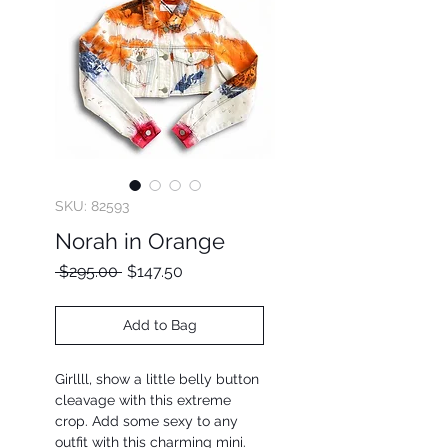
SKU: 82593
Norah in Orange
Regular
Sale
 $295.00 
$147.50
Price
Price
Add to Bag
Girllll, show a little belly button
cleavage with this extreme
crop. Add some sexy to any
outfit with this charming mini.