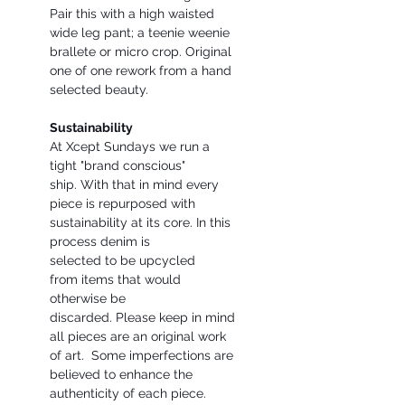
Pair this with a high waisted
wide leg pant; a teenie weenie
brallete or micro crop. Original
one of one rework from a hand
selected beauty.
Sustainability
At Xcept Sundays we run a
tight "brand conscious"
ship. With that in mind every
piece is repurposed with
sustainability at its core. In this
process denim is
selected to be upcycled
from items that would
otherwise be
discarded. Please keep in mind
all pieces are an original work
of art. Some imperfections are
believed to enhance the
authenticity of each piece.