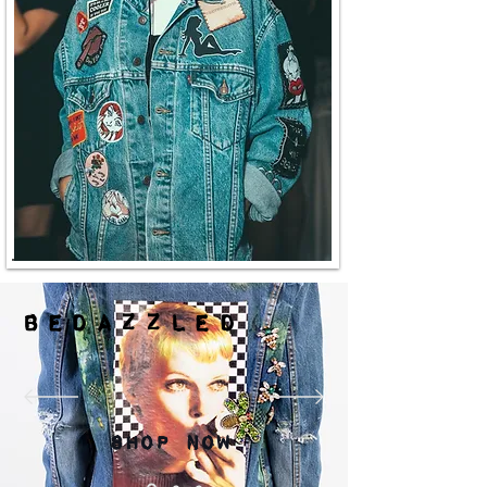
Bedazzled
Shop Now