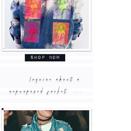
Shop Now
Inquire about a
repurposed jacket ...